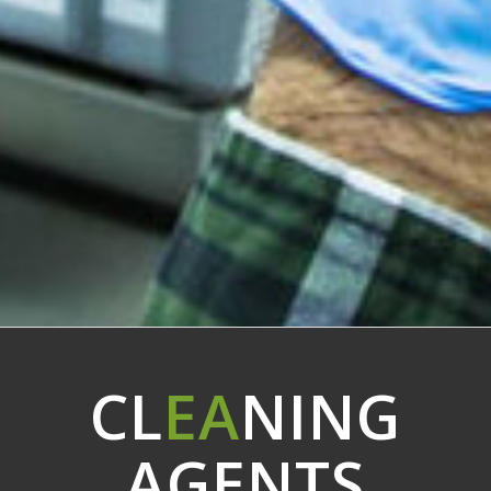
CL
EA
NING
AGENTS