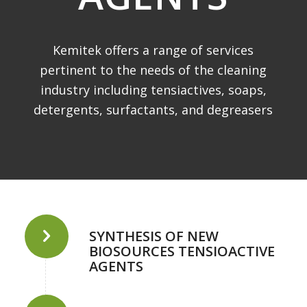
Kemitek offers a range of services
pertinent to the needs of the cleaning
industry including tensiactives, soaps,
detergents, surfactants, and degreasers
SYNTHESIS OF NEW
BIOSOURCES TENSIOACTIVE
AGENTS