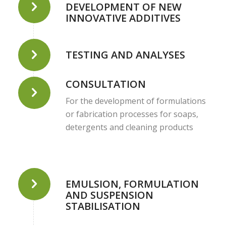
DEVELOPMENT OF NEW
INNOVATIVE ADDITIVES
TESTING AND ANALYSES
CONSULTATION
For the development of formulations
or fabrication processes for soaps,
detergents and cleaning products
EMULSION, FORMULATION
AND SUSPENSION
STABILISATION