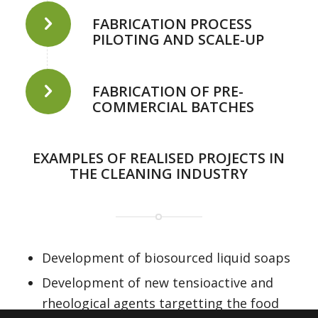
FABRICATION PROCESS
PILOTING AND SCALE-UP
FABRICATION OF PRE-
COMMERCIAL BATCHES
EXAMPLES OF REALISED PROJECTS IN
THE CLEANING INDUSTRY
Development of biosourced liquid soaps
Development of new tensioactive and
rheological agents targetting the food